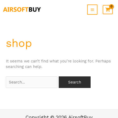
Skip
to
content
Search
for:
shop
It seems we can’t find what you’re looking for. Perhaps
searching can help.
Copyright © 2026 AirsoftBuy