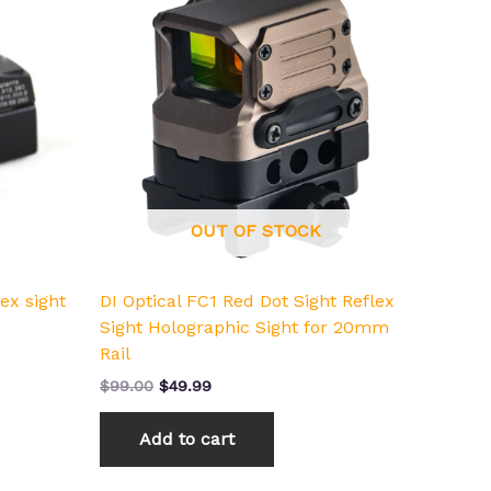
was:
is:
$99.00.
$49.99.
OUT OF STOCK
ex sight
DI Optical FC1 Red Dot Sight Reflex
Sight Holographic Sight for 20mm
Rail
$
99.00
$
49.99
Add to cart