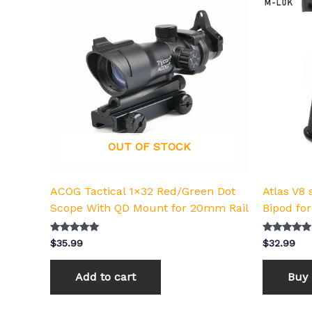
OUT OF STOCK
ACOG Tactical 1×32 Red/Green Dot
Atlas V8 
Scope With QD Mount for 20mm Rail
Bipod for
Rated
Rated
$
35.99
$
32.99
5.00
5.00
out of 5
out of 5
Add to cart
Buy 