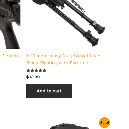
k Detach
9-13 inch Heavy Duty Swivel Style
Bipod Pivoting with Pod-Loc
Rated
$
33.99
5.00
out of 5
Add to cart
Original
Current
Sale!
price
price