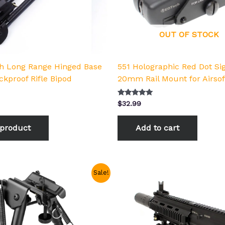
OUT OF STOCK
ch Long Range Hinged Base
551 Holographic Red Dot Si
ckproof Rifle Bipod
20mm Rail Mount for Airsof
Rated
$
32.99
5.00
out of 5
product
Add to cart
Price
This
Sale!
range:
product
$18.99
has
through
$22.99
multiple
variants.