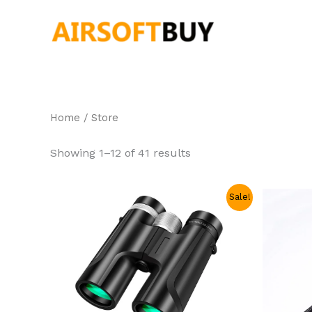
Skip
to
content
Home
/ Store
Showing 1–12 of 41 results
Original
Current
Sale!
price
price
was:
is:
$99.99.
$47.99.