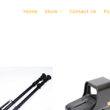
Home
Store
Contact Us
Po