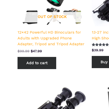
OUT OF STOCK
12×42 Powerful HD Binoculars for
13-27 in
Adults with Upgraded Phone
High Sho
Adapter, Tripod and Tripod Adapter
Rated
$
39.99
$
99.99
$
47.99
5.00
out of 5
Buy 
Add to cart