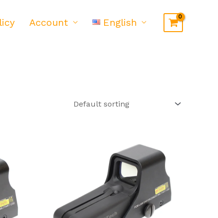
licy
Account
English