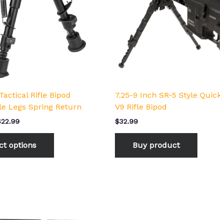
The
options
may
be
chosen
on
the
product
Tactical Rifle Bipod
7.25-9 Inch SR-5 Style Quic
page
le Legs Spring Return
V9 Rifle Bipod
$
22.99
$
32.99
ct options
Buy product