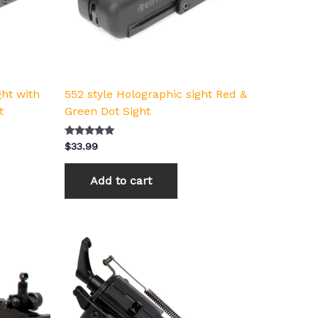
ght with
552 style Holographic sight Red &
t
Green Dot Sight
Rated
$
33.99
5.00
out of 5
Add to cart