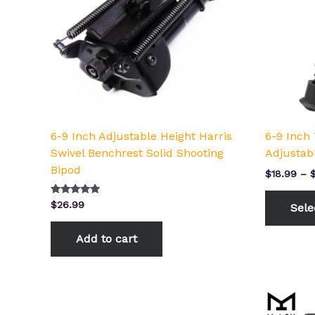
6-9 Inch Adjustable Height Harris
6-9 Inch 
Swivel Benchrest Solid Shooting
Adjustab
Bipod
$
18.99
–
Rated
$
26.99
Sele
5.00
out of 5
Add to cart