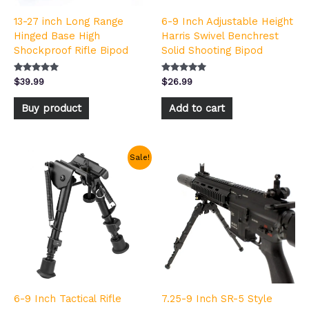
13-27 inch Long Range
6-9 Inch Adjustable Height
Hinged Base High
Harris Swivel Benchrest
Shockproof Rifle Bipod
Solid Shooting Bipod
Rated
Rated
$
39.99
$
26.99
5.00
5.00
out of 5
out of 5
Buy product
Add to cart
Price
This
Sale!
range:
product
$18.99
has
through
multiple
$22.99
variants.
The
options
may
be
chosen
6-9 Inch Tactical Rifle
7.25-9 Inch SR-5 Style
on