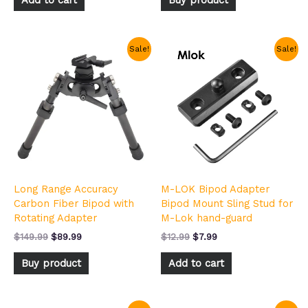
Original
Current
Original
Current
Sale!
Sale!
price
price
price
price
was:
is:
was:
is:
$149.99.
$89.99.
$12.99.
$7.99.
Long Range Accuracy
M-LOK Bipod Adapter
Carbon Fiber Bipod with
Bipod Mount Sling Stud for
Rotating Adapter
M-Lok hand-guard
$
149.99
$
89.99
$
12.99
$
7.99
Buy product
Add to cart