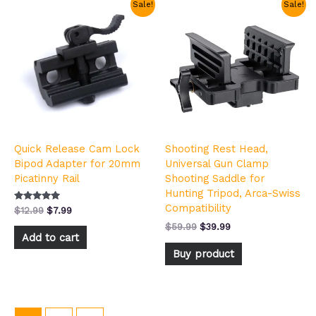
Original
Current
Original
Current
Sale!
Sale!
price
price
price
price
was:
is:
was:
is:
$12.99.
$7.99.
$59.99.
$39.99.
Quick Release Cam Lock
Shooting Rest Head,
Bipod Adapter for 20mm
Universal Gun Clamp
Picatinny Rail
Shooting Saddle for
Hunting Tripod, Arca-Swiss
Compatibility
Rated
$
12.99
$
7.99
5.00
out of 5
$
59.99
$
39.99
Add to cart
Buy product