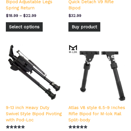
Bipod Adjustable Legs
Quick Detach V9 Rifle
the
Spring Return
Bipod
product
page
$
18.99
–
$
22.99
$
32.99
Select options
Buy product
9-13 inch Heavy Duty
Atlas V8 style 6.5-9 Inches
Swivel Style Bipod Pivoting
Rifle Bipod for M-lok Rail
with Pod-Loc
Split-body