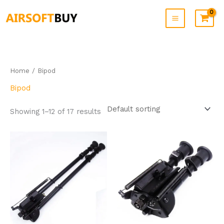
Skip
to
content
Home
/ Bipod
Bipod
Showing 1–12 of 17 results