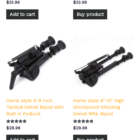
Rated
Rated
$
33.99
$
32.99
5.00
5.00
out of 5
out of 5
Add to cart
Buy product
Harris style 6-9 Inch
Harris style 9″-13″ High
Tactical Swivel Bipod with
Shockproof Shooting
Built in Podlock
Swivel Rifle Bipod
Rated
Rated
$
28.99
$
29.99
5.00
4.83
out of 5
out of 5
Add to cart
Buy product