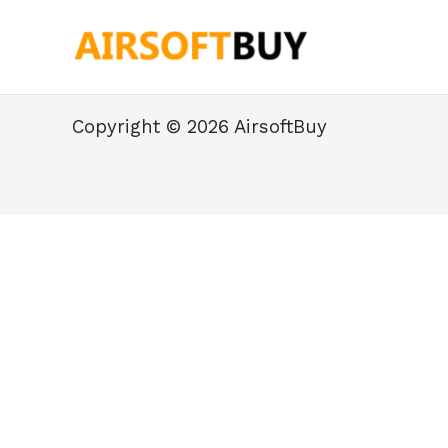
Skip
to
content
Copyright © 2026 AirsoftBuy