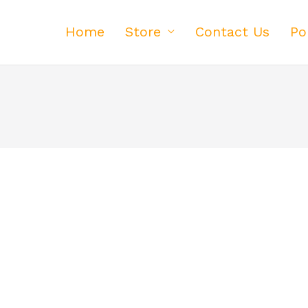
Home
Store
Contact Us
Po