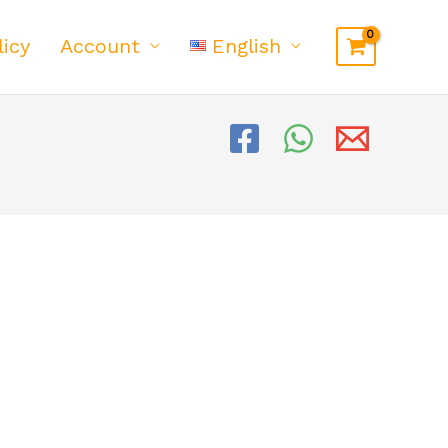
licy
Account
English