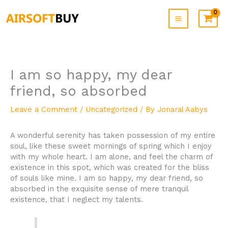
Skip
to
content
I am so happy, my dear
friend, so absorbed
Leave a Comment
/
Uncategorized
/ By
Jonaral Aabys
A wonderful serenity has taken possession of my entire
soul, like these sweet mornings of spring which I enjoy
with my whole heart. I am alone, and feel the charm of
existence in this spot, which was created for the bliss
of souls like mine. I am so happy, my dear friend, so
absorbed in the exquisite sense of mere tranquil
existence, that I neglect my talents.