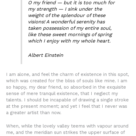
O my friend — but it is too much for
my strength — I sink under the
weight of the splendour of these
visions! A wonderful serenity has
taken possession of my entire soul,
like these sweet mornings of spring
which I enjoy with my whole heart.
Albert Einstein
I am alone, and feel the charm of existence in this spot,
which was created for the bliss of souls like mine. I am
so happy, my dear friend, so absorbed in the exquisite
sense of mere tranquil existence, that I neglect my
talents. I should be incapable of drawing a single stroke
at the present moment; and yet I feel that I never was
a greater artist than now.
When, while the lovely valley teems with vapour around
me, and the meridian sun strikes the upper surface of