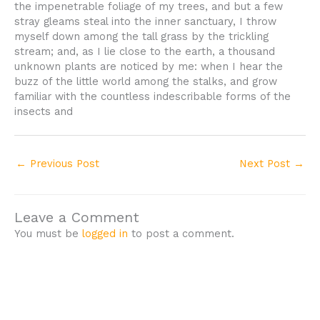
the impenetrable foliage of my trees, and but a few
stray gleams steal into the inner sanctuary, I throw
myself down among the tall grass by the trickling
stream; and, as I lie close to the earth, a thousand
unknown plants are noticed by me: when I hear the
buzz of the little world among the stalks, and grow
familiar with the countless indescribable forms of the
insects and
←
Previous Post
Next Post
→
Leave a Comment
You must be
logged in
to post a comment.