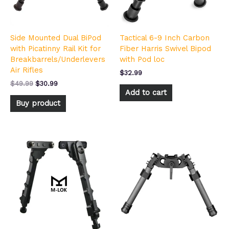
Side Mounted Dual BiPod
Tactical 6-9 Inch Carbon
with Picatinny Rail Kit for
Fiber Harris Swivel Bipod
Breakbarrels/Underlevers
with Pod loc
Air Rifles
$
32.99
$
49.99
$
30.99
Add to cart
Buy product