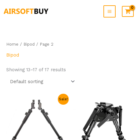
Skip
to
content
Home
/
Bipod
/ Page 2
Bipod
Showing 13–17 of 17 results
Original
Current
Sale!
price
price
was:
is:
$49.99.
$30.99.