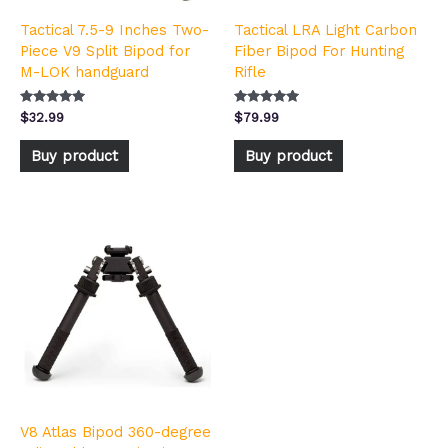
Tactical 7.5-9 Inches Two-
Tactical LRA Light Carbon
Piece V9 Split Bipod for
Fiber Bipod For Hunting
M-LOK handguard
Rifle
Rated
Rated
$
32.99
$
79.99
5.00
4.92
out of 5
out of 5
Buy product
Buy product
V8 Atlas Bipod 360-degree