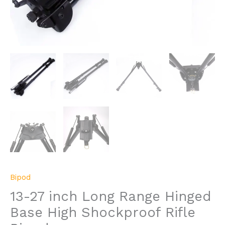
Bipod
13-27 inch Long Range Hinged
Base High Shockproof Rifle