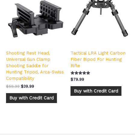
was:
is:
$59.99.
$39.99.
Shooting Rest Head,
Tactical LRA Light Carbon
Universal Gun Clamp
Fiber Bipod For Hunting
Shooting Saddle for
Rifle
Hunting Tripod, Arca-Swiss
Compatibility
Rated
$
79.99
4.92
out of 5
$
59.99
$
39.99
Buy with Credit Card
Buy with Credit Card