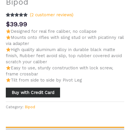
Bipod
(
2
customer reviews)
Rated
2
5.00
$
39.99
out of 5
based on
Designed for real fire caliber, no collapse
customer
Mounts onto rifles with sling stud or with picatinny rail
ratings
via adapter
High quality aluminum alloy in durable black matte
finish, Rubber feet avoid slip, top rubber covered avoid
scratch your caliber
Easy to use, sturdy construction with lock screw,
frame crossbar
Tilt from side to side by Pivot Leg
Buy with Credit Card
Category:
Bipod