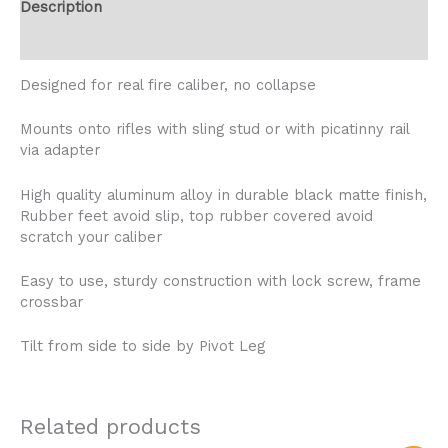
Description
Reviews (2)
Designed for real fire caliber, no collapse
Mounts onto rifles with sling stud or with picatinny rail
via adapter
High quality aluminum alloy in durable black matte finish,
Rubber feet avoid slip, top rubber covered avoid
scratch your caliber
Easy to use, sturdy construction with lock screw, frame
crossbar
Tilt from side to side by Pivot Leg
Related products