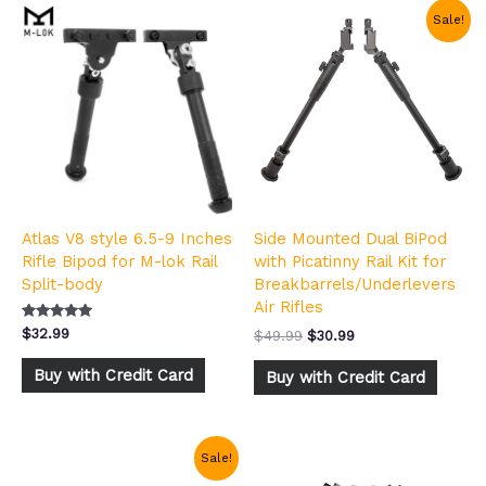
Original
Current
Sale!
price
price
was:
is:
$49.99.
$30.99.
Atlas V8 style 6.5-9 Inches
Side Mounted Dual BiPod
Rifle Bipod for M-lok Rail
with Picatinny Rail Kit for
Split-body
Breakbarrels/Underlevers
Air Rifles
Rated
$
32.99
$
49.99
$
30.99
5.00
out of 5
Buy with Credit Card
Buy with Credit Card
Original
Current
Sale!
price
price