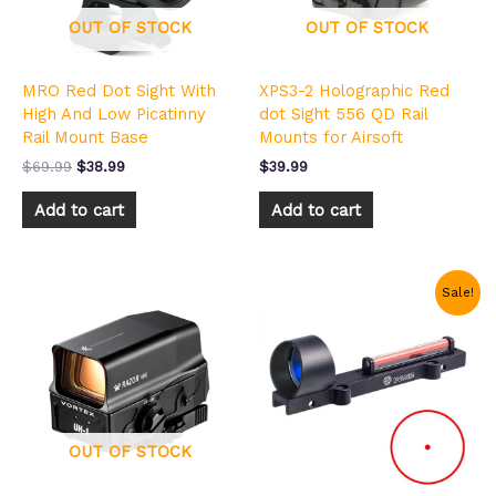
OUT OF STOCK
OUT OF STOCK
MRO Red Dot Sight With
XPS3-2 Holographic Red
High And Low Picatinny
dot Sight 556 QD Rail
Rail Mount Base
Mounts for Airsoft
$
69.99
$
38.99
$
39.99
Add to cart
Add to cart
Original
Current
Sale!
price
price
was:
is:
$49.99.
$29.99.
OUT OF STOCK