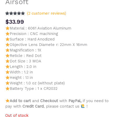
Airsoft
(
2
customer reviews)
Rated
2
5.00
$
33.99
out of 5
based on
Material : 6061 Aviation Aluminum
customer
Precision : CNC machining
ratings
Surface : Hard Anodized
Objective Lens Diamete r: 22mm X 16mm
Magnification : 1X
Reticle : Red Dot
Dot Size : 3 MOA
Length : 2.0 in
Width : 1.2 in
Height : 1.1 in
Weight : 1.0 oz (without plate)
Battery Type : 1 x CR2032
Add to cart
and
Checkout
with
PayPal,
if you need to
pay with
Credit Card
, please contact us
！
Out of stock