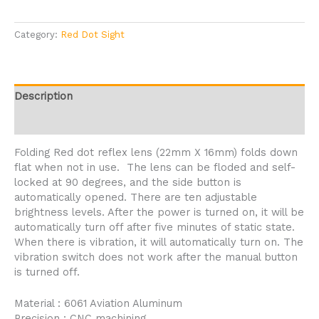
Category:
Red Dot Sight
Description
Reviews (2)
Folding Red dot reflex lens (22mm X 16mm) folds down
flat when not in use. The lens can be floded and self-
locked at 90 degrees, and the side button is
automatically opened. There are ten adjustable
brightness levels. After the power is turned on, it will be
automatically turn off after five minutes of static state.
When there is vibration, it will automatically turn on. The
vibration switch does not work after the manual button
is turned off.
Material : 6061 Aviation Aluminum
Precision : CNC machining