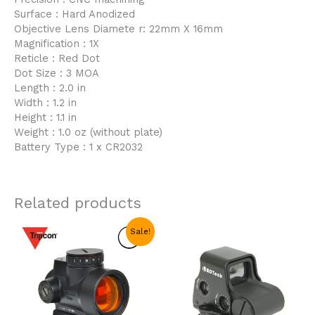
Surface : Hard Anodized
Objective Lens Diamete r: 22mm X 16mm
Magnification : 1X
Reticle : Red Dot
Dot Size : 3 MOA
Length : 2.0 in
Width : 1.2 in
Height : 1.1 in
Weight : 1.0 oz (without plate)
Battery Type : 1 x CR2032
Related products
Original
Current
Sale!
price
price
was:
is:
$69.99.
$38.99.