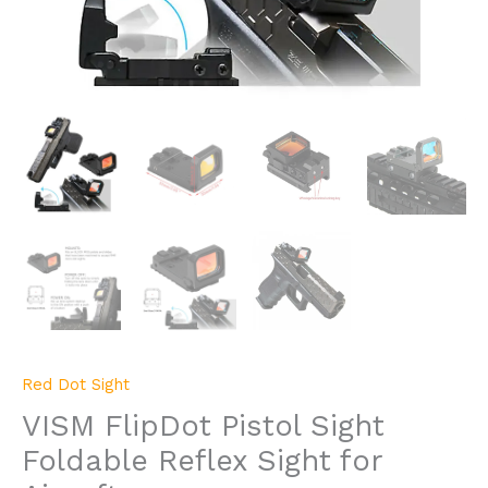
Red Dot Sight
VISM FlipDot Pistol Sight
Foldable Reflex Sight for