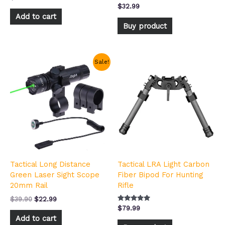
Rated
$
32.99
5.00
Add to cart
out of 5
Buy product
Original
Current
Sale!
price
price
was:
is:
$39.90.
$22.99.
Tactical Long Distance
Tactical LRA Light Carbon
Green Laser Sight Scope
Fiber Bipod For Hunting
20mm Rail
Rifle
$
39.90
$
22.99
Rated
$
79.99
4.92
Add to cart
out of 5