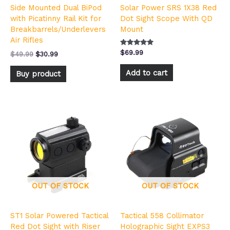
Side Mounted Dual BiPod
Solar Power SRS 1X38 Red
with Picatinny Rail Kit for
Dot Sight Scope With QD
Breakbarrels/Underlevers
Mount
Air Rifles
Rated
$
69.99
$
49.99
$
30.99
5.00
out of 5
Add to cart
Buy product
OUT OF STOCK
OUT OF STOCK
ST1 Solar Powered Tactical
Tactical 558 Collimator
Red Dot Sight with Riser
Holographic Sight EXPS3