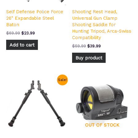
Self Defense Police Force
Shooting Rest Head,
26″ Expandable Steel
Universal Gun Clamp
Baton
Shooting Saddle for
Hunting Tripod, Arca-Swiss
$
69.99
$
23.99
Compatibility
Add to cart
$
59.99
$
39.99
Buy product
Original
Current
Sale!
price
price
was:
is:
$49.99.
$30.99.
OUT OF STOCK