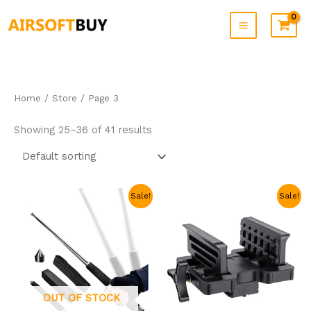
Skip
to
content
Home
/
Store
/ Page 3
Showing 25–36 of 41 results
Original
Current
Original
Current
Sale!
Sale!
price
price
price
price
was:
is:
was:
is:
$69.99.
$23.99.
$59.99.
$39.99.
OUT OF STOCK