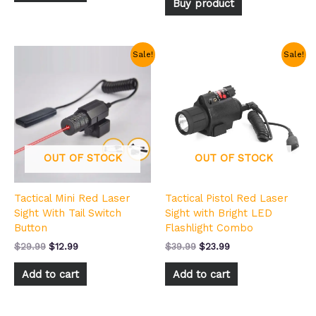
Buy product
Original
Current
Original
Current
Sale!
Sale!
price
price
price
price
was:
is:
was:
is:
$29.99.
$12.99.
$39.99.
$23.99.
OUT OF STOCK
OUT OF STOCK
Tactical Mini Red Laser
Tactical Pistol Red Laser
Sight With Tail Switch
Sight with Bright LED
Button
Flashlight Combo
$
29.99
$
12.99
$
39.99
$
23.99
Add to cart
Add to cart