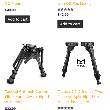
QD Mount
with QD Rail Mount
$
39.99
Rated
$
42.99
5.00
Add to cart
out of 5
Add to cart
Tactical 6-9 Inch Carbon
Tactical 7.5-9 Inches Two-
Fiber Harris Swivel Bipod
Piece V9 Split Bipod for
with Pod loc
M-LOK handguard
$
32.99